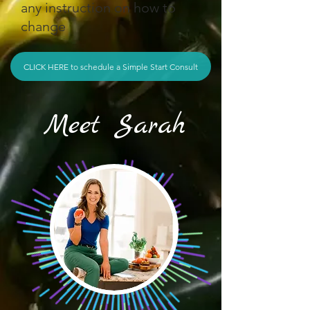
any instruction on how to
change
CLICK HERE to schedule a Simple Start Consult
Meet Sarah