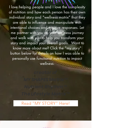
I love helping people and I love the complexity
of nutrition and how each person has their own
individual story and "wellness matrix" that they
are able to influence and manipulate with
intentional choices and intuitive responses. Let
me partner with you on your wellness journey
and walk with you to help you transform your
story and impact your overall goals. Want to
know more about me? Click the "my story"
button below for details on how I was able to
personally use functional nutrition to impact
wellness.
creator of
MY SHAPES Matrix™
Nutrient Rhythm™
The Lifestyle Matrix™
Read "MY STORY" Here!