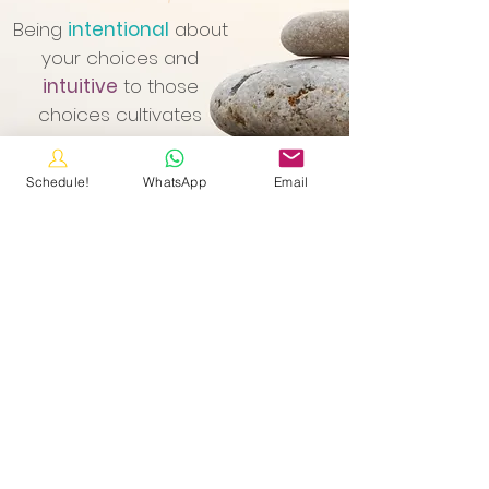
Being
intentional
about
your choices and
intuitive
to those
choices cultivates
personal awareness
and impacts your
Schedule!
WhatsApp
Email
overall wellness.
CLICK HERE to schedule your Simple Start Connection!
Contact Me
email:
sarah@thewellnessmatrix.com
Simple Start Connection: