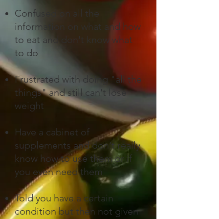
Confused on all the
information on what and how
to eat and don't know what
to do​
Frustrated with doing "all the
things" and still can't lose
weight
Have a cabinet of
supplements and don't really
know how to use them or if
you even need them
Told you have a certain
condition but then not given