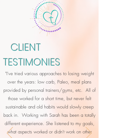
CLIENT
TESTIMONIES
"I've tried various approaches to losing weight
over the years: low carb, Paleo, meal plans
provided by personal trainers/gyms, etc. All of
those worked for a short time, but never felt
sustainable and old habits would slowly creep
back in. Working with Sarah has been a totally
different experience. She listened to my goals,
what aspects worked or didn't work on other