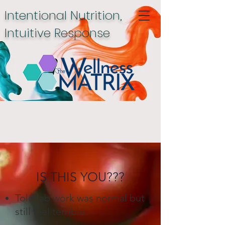
Intentional Nutrition,
Intuitive Response
IS THIS YOU???
Told lab work was normal but
still feel terrible