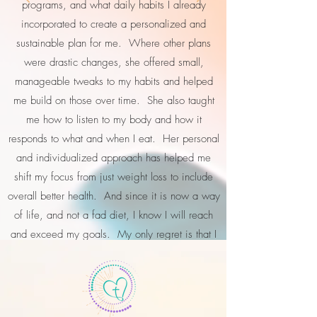
programs, and what daily habits I already
incorporated to create a personalized and
sustainable plan for me. Where other plans
were drastic changes, she offered small,
manageable tweaks to my habits and helped
me build on those over time. She also taught
me how to listen to my body and how it
responds to what and when I eat. Her personal
and individualized approach has helped me
shift my focus from just weight loss to include
overall better health. And since it is now a way
of life, and not a fad diet, I know I will reach
and exceed my goals. My only regret is that I
did not tap into her knowledge and experience
sooner!"
Erika L. - Houston, TX