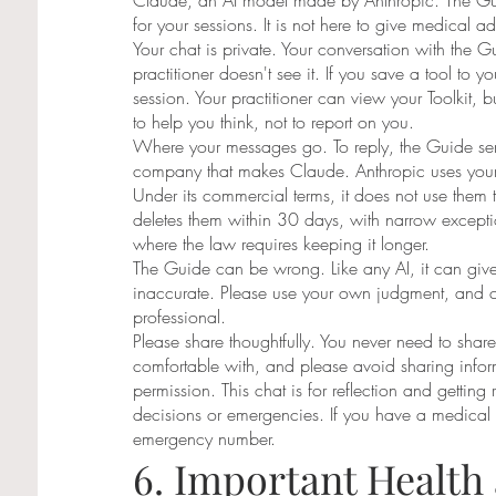
Claude, an AI model made by Anthropic. The Guid
for your sessions. It is not here to give medical 
Your chat is private. Your conversation with the 
practitioner doesn't see it. If you save a tool to you
session. Your practitioner can view your Toolkit, b
to help you think, not to report on you.
Where your messages go. To reply, the Guide sen
company that makes Claude. Anthropic uses your
Under its commercial terms, it does not use them to
deletes them within 30 days, with narrow exceptio
where the law requires keeping it longer.
The Guide can be wrong. Like any AI, it can give
inaccurate. Please use your own judgment, and c
professional.
Please share thoughtfully. You never need to shar
comfortable with, and please avoid sharing infor
permission. This chat is for reflection and getting
decisions or emergencies. If you have a medical
emergency number.
6. Important Health