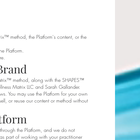
ix™ method, the Platform's content, or the
he Platform.
re.
Brand
Matrix™ method, along with the SHAPES™
lness Matrix LLC and Sarah Gallander.
ws. You may use the Platform for your own
ell, or reuse our content or method without
atform
 through the Platform, and we do not
as part of working with your practitioner