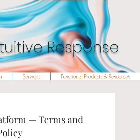
Intuitive Response
h
Services
Functional Products & Resources
tform — Terms and
Policy