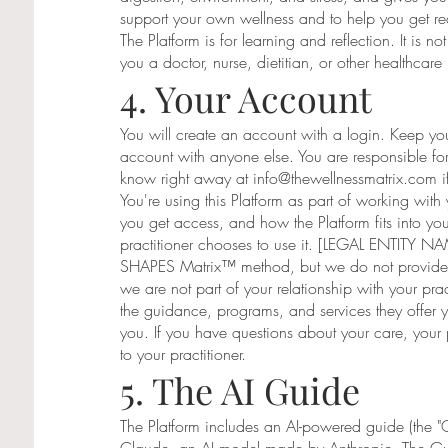
support your own wellness and to help you get rea
The Platform is for learning and reflection. It is n
you a doctor, nurse, dietitian, or other healthcare
4. Your Account
You will create an account with a login. Keep you
account with anyone else. You are responsible fo
know right away at
info@thewellnessmatrix.com
i
You're using this Platform as part of working wit
you get access, and how the Platform fits into 
practitioner chooses to use it. [LEGAL ENTITY N
SHAPES Matrix™ method, but we do not provide y
we are not part of your relationship with your pract
the guidance, programs, and services they offer y
you. If you have questions about your care, your
to your practitioner.
5. The AI Guide
The Platform includes an AI-powered guide (the "G