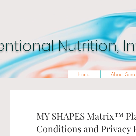
entional Nutrition, 
Home
About Sara
MY SHAPES Matrix™ Pla
Conditions and Privacy 