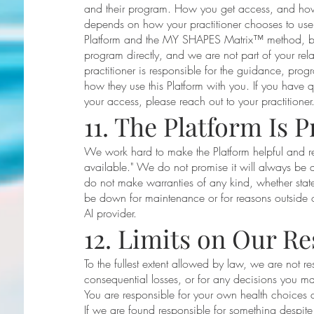
and their program. How you get access, and how t
depends on how your practitioner chooses to us
Platform and the MY SHAPES Matrix™ method, bu
program directly, and we are not part of your relat
practitioner is responsible for the guidance, prog
how they use this Platform with you. If you have 
your access, please reach out to your practitioner
11. The Platform Is P
We work hard to make the Platform helpful and rel
available." We do not promise it will always be a
do not make warranties of any kind, whether stat
be down for maintenance or for reasons outside our
AI provider.
12. Limits on Our Re
To the fullest extent allowed by law, we are not re
consequential losses, or for any decisions you m
You are responsible for your own health choices an
If we are found responsible for something despite th