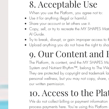
8. Acceptable Use
When you use the Platform, you agree not to:
Use it for anything illegal or harmful.
Share your account or let others use it.
Copy, sell, or try to recreate the MY SHAPES Matr
AI Guide.
Try to break, disrupt, or gain improper access to t
Upload anything you do not have the right to sha
9. Our Content and 
The Platform, its content, and the MY SHAPES 
System and Nutrient Rhythm™, belong to The Wel
They are protected by copyright and trademark la
personal wellness, but you may not copy, share, s
our written permission.
10. Access to the Pl
We do not collect billing or payment information
process payments here. You're using this Platform 