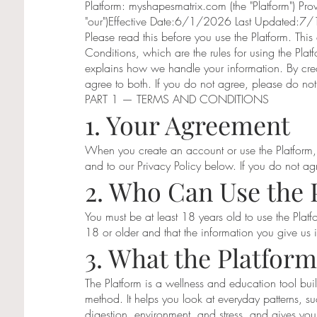
Platform: myshapesmatrix.com (the "Platform") Pro
"our")Effective Date:6/1/2026 Last Updated:
Please read this before you use the Platform. Thi
Conditions, which are the rules for using the Plat
explains how we handle your information. By crea
agree to both. If you do not agree, please do not
PART 1 — TERMS AND CONDITIONS
1. Your Agreement
When you create an account or use the Platform,
and to our Privacy Policy below. If you do not ag
2. Who Can Use the 
You must be at least 18 years old to use the Platf
18 or older and that the information you give us 
3. What the Platform
The Platform is a wellness and education tool b
method. It helps you look at everyday patterns, s
digestion, environment, and stress, and gives you