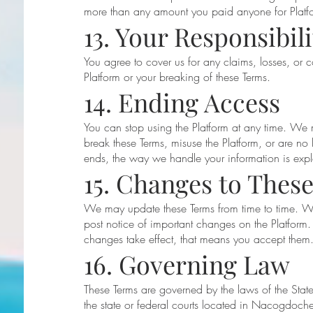
more than any amount you paid anyone for Platfo
13. Your Responsibili
You agree to cover us for any claims, losses, or 
Platform or your breaking of these Terms.
14. Ending Access
You can stop using the Platform at any time. We
break these Terms, misuse the Platform, or are no l
ends, the way we handle your information is expla
15. Changes to Thes
We may update these Terms from time to time. We
post notice of important changes on the Platform. 
changes take effect, that means you accept them
16. Governing Law
These Terms are governed by the laws of the State
the state or federal courts located in Nacogdoch