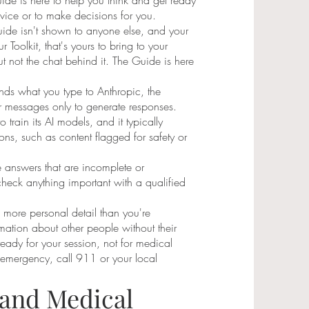
e is here to help you think and get ready
advice or to make decisions for you.
Guide isn't shown to anyone else, and your
r Toolkit, that's yours to bring to your
ut not the chat behind it. The Guide is here
ds what you type to Anthropic, the
 messages only to generate responses.
 train its AI models, and it typically
ns, such as content flagged for safety or
 answers that are incomplete or
heck anything important with a qualified
e more personal detail than you're
mation about other people without their
 ready for your session, not for medical
 emergency, call 911 or your local
 and Medical