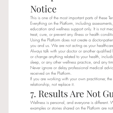
Notice
This is one of the most important parts of these Te
Everything on the Platform, including assessments,
education and wellness support only. It is not med
treat, cure, or prevent any illness or health conditi
Using the Platform does not create a doctor-patient
you and us. We are not acting as your healthcare
Always talk with your doctor or another qualified 
or change anything related to your health, includi
sleep, or any other wellness practice, and any ti
Never ignore or delay professional medical advi
received on the Platform.
If you are working with your own practitioner, the 
relationship, not replace it.
7. Results Are Not G
Wellness is personal, and everyone is different. 
examples or stories shared on the Platform are n