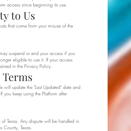
rm access since beginning its use.
ty to Us
costs that come from your misuse of the
 may suspend or end your access if you
onger eligible to use it. If your access
ined in the Privacy Policy.
e Terms
 will update the "Last Updated" date and
If you keep using the Platform after
.
 of Texas. Any dispute will be handled in
es County, Texas.