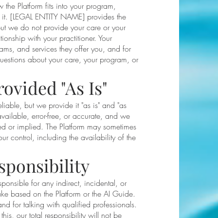
he Platform fits into your program,
e it. [LEGAL ENTITY NAME] provides the
t we do not provide your care or your
ionship with your practitioner. Your
rams, and services they offer you, and for
questions about your care, your program, or
.
rovided "As Is"
iable, but we provide it "as is" and "as
vailable, error-free, or accurate, and we
ed or implied. The Platform may sometimes
 control, including the availability of the
sponsibility
sponsible for any indirect, incidental, or
ake based on the Platform or the AI Guide.
d for talking with qualified professionals.
is, our total responsibility will not be