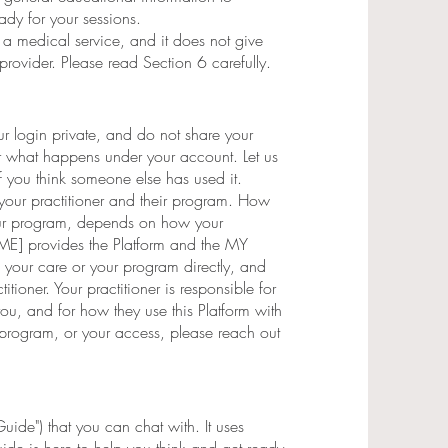
dy for your sessions.
ot a medical service, and it does not give
 provider. Please read Section 6 carefully.
r login private, and do not share your
r what happens under your account. Let us
f you think someone else has used it.
h your practitioner and their program. How
your program, depends on how your
AME] provides the Platform and the MY
our care or your program directly, and
itioner. Your practitioner is responsible for
ou, and for how they use this Platform with
 program, or your access, please reach out
uide") that you can chat with. It uses