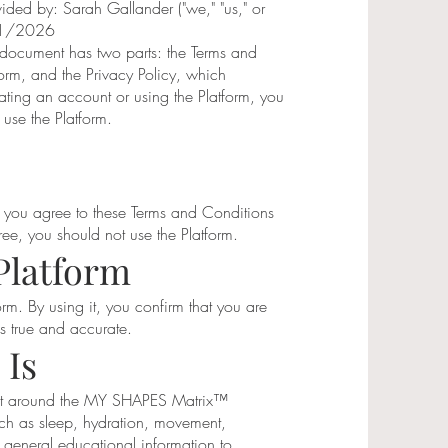
vided by: Sarah Gallander ("we," "us," or
7/1/2026
s document has two parts: the Terms and
form, and the Privacy Policy, which
ting an account or using the Platform, you
 use the Platform.
 you agree to these Terms and Conditions
ree, you should not use the Platform.
Platform
orm. By using it, you confirm that you are
is true and accurate.
 Is
uilt around the MY SHAPES Matrix™
uch as sleep, hydration, movement,
 general educational information to