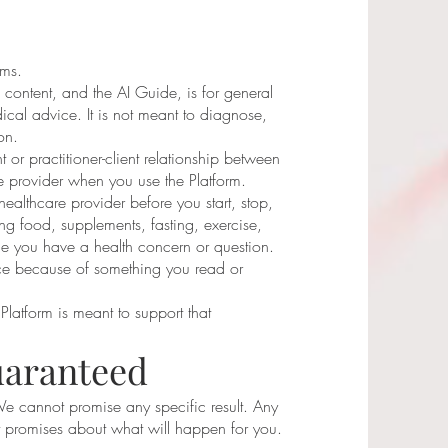
rms.
 content, and the AI Guide, is for general
ical advice. It is not meant to diagnose,
on.
 or practitioner-client relationship between
 provider when you use the Platform.
healthcare provider before you start, stop,
ng food, supplements, fasting, exercise,
me you have a health concern or question.
ce because of something you read or
Platform is meant to support that
uaranteed
We cannot promise any specific result. Any
ot promises about what will happen for you.