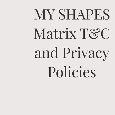
MY SHAPES
Matrix T&C
and Privacy
Policies