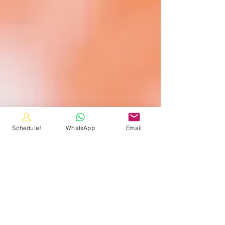
Schedule!
WhatsApp
Email