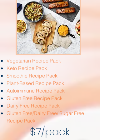
Vegetarian Recipe Pack
Keto Recipe Pack
Smoothie Recipe Pack
Plant-Based Recipe Pack
Autoimmune Recipe Pack
Gluten Free Recipe Pack
Dairy Free Recipe Pack
Gluten Free/Dairy Free/ Sugar Free
Recipe Pack
$7/pack