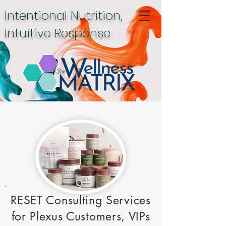
Intentional Nutrition,
Intuitive Response
RESET Consulting Services
for Plexus Customers, VIPs