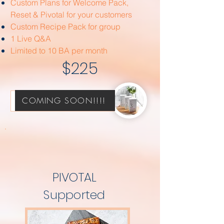
Custom Plans for Welcome Pack,
Reset & Pivotal for your customers
Custom Recipe Pack for group
1 Live Q&A
Limited to 10 BA per month
$225
COMING SOON!!!!
Strategize with Sarah!
PIVOTAL
Supported