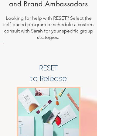
and Brand Ambassadors
Looking for help with RESET? Select the
self-paced program or schedule a custom
consult with Sarah for your specific group
strategies.
RESET
to Release