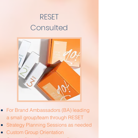
RESET
Consulted
For Brand Ambassadors (BA) leading
a small group/team through RESET
Strategy Planning Sessions as needed
Custom Group Orientation