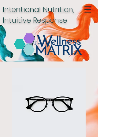
Intentional Nutrition,
Intuitive Response