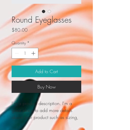
Round Eyeglasses
Price
$80.00
Quantity
*
Add to Cart
Buy Now
I'm a product description. I'm a 
great place to add more details 
about your product such as sizing, 
material, care instructions and 