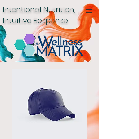
Intentional Nutrition,
Intuitive Response