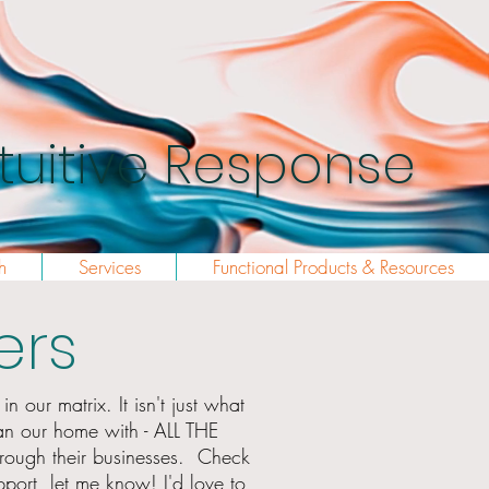
Intuitive Response
h
Services
Functional Products & Resources
ers
n our matrix. It isn't just what
an our home with - ALL THE
hrough
their businesses. Check
port, let me know! I'd love to