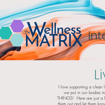
Int
L
I love supporting a clean l
we put in our bodies i
THINGS! Here are just a
them out and let them know