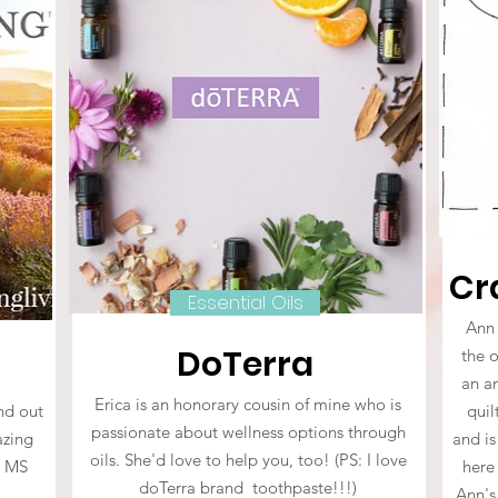
Cr
Essential Oils
Ann 
DoTerra
the 
an am
Erica is an honorary cousin of mine who is
und out
quil
passionate about wellness options through
azing
and is
oils. She'd love to help you, too! (PS: I love
r MS
here
doTerra brand toothpaste!!!)
!
Ann's