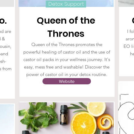
Detox Support
o.
Queen of the
Thrones
nd are
I f
d &
arom
Queen of the Thrones promotes the
cousin,
EO li
powerful healing of castor oil and the use of
sband
h
castor oil packs in your wellness journey. It's
esh-
easy, mess free and washable! Discover the
ee from
power of castor oil in your detox routine.
.
Website