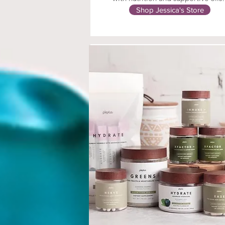
Shop Jessica's Store