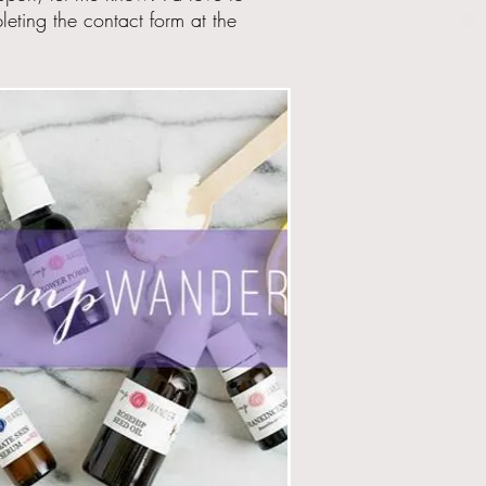
eting the contact form at the