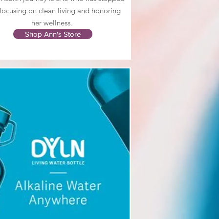
 focusing on clean living and honoring
her wellness.
Shop Ann's Store