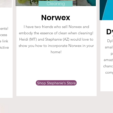
Cleaning
Norwex
I have two friends who sell Norwex and
ents!
D
embody the essence of clean when cleaning!
cess
Heidi (MT) and Stephanie (AZ) would love to
Dyl
e link
show you how to incorporate Norwex in your
small
Active
home!
p
amazi
chance
comp
Shop Stephanie's Store