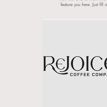
feature you here. Just
fill
o