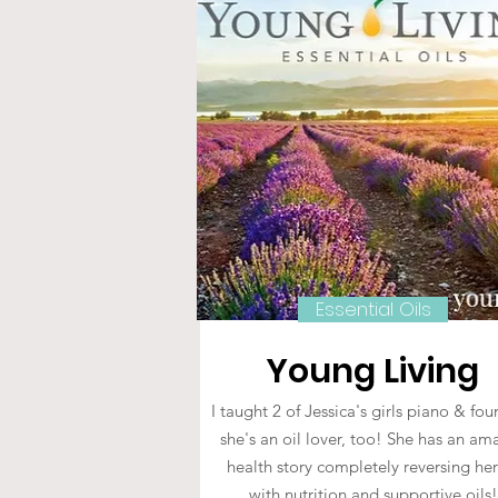
Essential Oils
Young Living
I taught 2 of Jessica's girls piano & fo
she's an oil lover, too! She has an am
health story completely reversing he
with nutrition and supportive oils