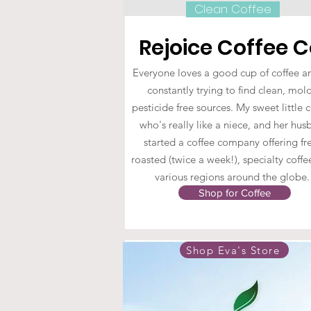
Clean Coffee
Rejoice Coffee C
Everyone loves a good cup of coffee a
constantly trying to find clean, mol
pesticide free sources. My sweet little 
who's really like a niece, and her hu
started a coffee company offering fr
roasted (twice a week!), specialty coff
various regions around the globe
Shop for Coffee
Shop Eva's Store