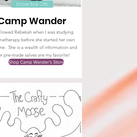
Essential Oils
Camp Wander
ollowed Rebekah when I was studying
atherapy before she started her own
ne. She is a wealth of information and
er pre-made salves are my favorite!
Shop Camp Wander's Store