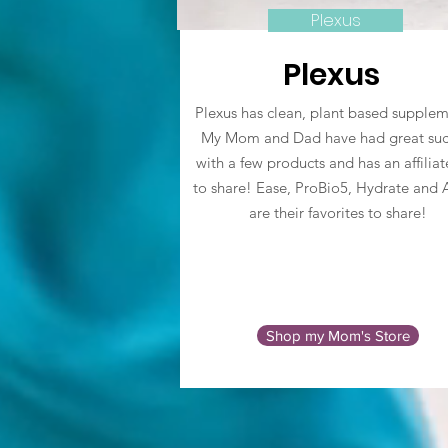
Plexus
Plexus
Plexus has clean, plant based supplem
My Mom and Dad have had great suc
with a few products and has an affiliat
to share! Ease, ProBio5, Hydrate and 
are their favorites to share!
Shop my Mom's Store