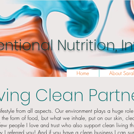
entional Nutrition, 
Home
About Sara
iving Clean Partn
ifestyle from all aspects. Our environment plays a huge role i
n the
form
of food, but what we inhale, put on our skin, cle
 few people
I
love and trust who also support clean living
t
 I referred you! And if you have a clean business I can sup