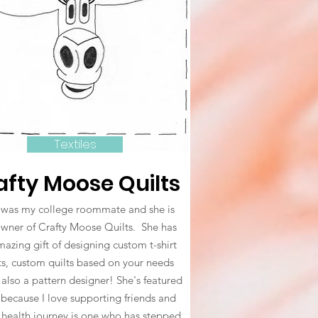
Textiles
afty Moose Quilts
was my college roommate and she is
owner of Crafty Moose Quilts. She has
azing gift of designing custom t-shirt
ts, custom quilts based on your needs
 also a pattern designer! She's featured
 because I love supporting friends and
 health journey is one who has stepped