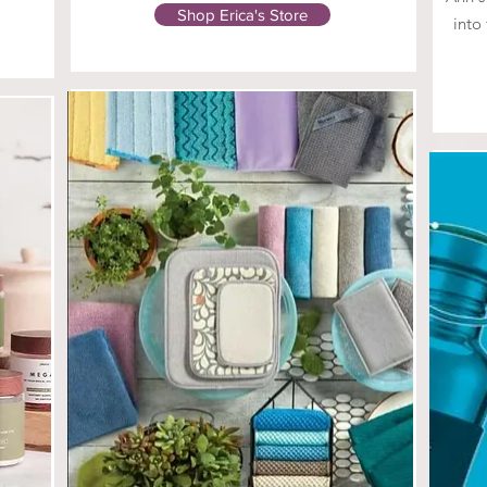
Shop Erica's Store
into