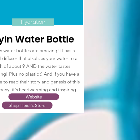
Hydration
yln Water Bottle
n water bottles are amazing! It has a
 diffuser that alkalizes your water to a
h of about 9 AND the water tastes
ng! Plus no plastic :) And if you have a
 to read their story and genesis of this
any, it's heartwarming and inspiring.
Website
Shop Heidi's Store