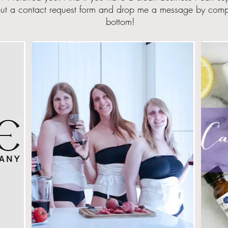
ut a contact request form and drop me a message by
compl
bottom!