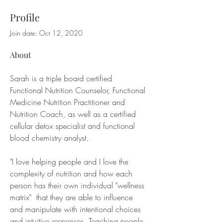
Profile
Join date: Oct 12, 2020
About
Sarah is a triple board certified 
Functional Nutrition Counselor, Functional 
Medicine Nutrition Practitioner and 
Nutrition Coach, as well as a certified 
cellular detox specialist and functional 
blood chemistry analyst. 
"I love helping people and I love the 
complexity of nutrition and how each 
person has their own individual "wellness 
matrix"  that they are able to influence 
and manipulate with intentional choices 
and intuitive responses. Teaching people 