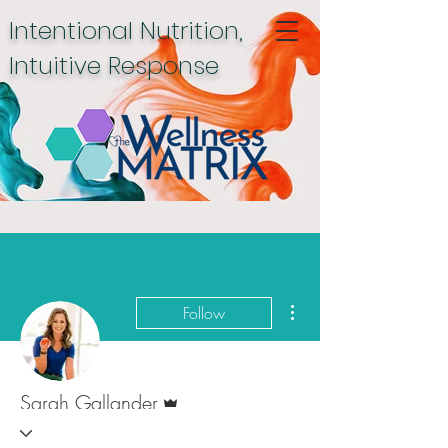
Intentional Nutrition,
Intuitive Response
More actions
Follow
Admin
Sarah Gallander