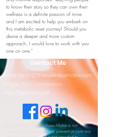
to know their story so they can own their 
wellness is a definite passion of mine 
and I am excited to help you embark on 
this metabolic reset journey! Should you 
desire a deeper and more custom 
approach, I would love to work with you 
one on one."
Contact Me
email:
sarah@thewellnessmatrix.com
Simple Start Connection:
https://l.bttr.to/iNJWF
DISCLAIMER: The Wellness Matrix is not
intended to diagnose, treat, prevent or cure any
disease or condition. It is not intended to